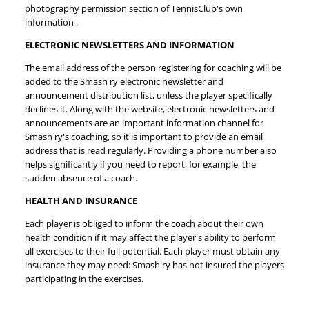
photography permission section of TennisClub's own
information .
ELECTRONIC NEWSLETTERS AND INFORMATION
The email address of the person registering for coaching will be
added to the Smash ry electronic newsletter and
announcement distribution list, unless the player specifically
declines it. Along with the website, electronic newsletters and
announcements are an important information channel for
Smash ry's coaching, so it is important to provide an email
address that is read regularly. Providing a phone number also
helps significantly if you need to report, for example, the
sudden absence of a coach.
HEALTH AND INSURANCE
Each player is obliged to inform the coach about their own
health condition if it may affect the player's ability to perform
all exercises to their full potential. Each player must obtain any
insurance they may need: Smash ry has not insured the players
participating in the exercises.