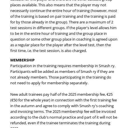
places available. This also means that the player may not
necessarily continue the entire hour of training (however, most
of the training is based on pair training and the training is paid
for by those already in the group). There are a maximum of 2
test sessions in different groups. If the player's level allows him
to be in the entire hour of training and the group place in
question or some other group place in coaching is agreed upon
as a regular place for the player after the level test, then the
first time, i.e. the test session, is also charged.
MEMBERSHIP
Participation in the training requires membership in Smash ry.
Participants will be added as members of Smash ry if they are
not already members. Those participating in the training do
not need to apply for membership separately.
New adult trainees pay half of the 2025 membership fee, €25
(€50 for the whole year) in connection with the first training fee
in the autumn and agree to comply with Smash ry's coaching
and invoicing terms. The 2025 membership fee will be invoiced
according to the club's normal practice and part of it will not be
refunded, even if the trainee terminates the training during