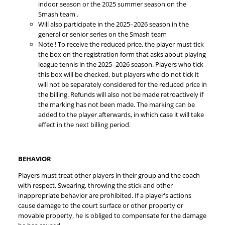
indoor season or the 2025 summer season on the
Smash team .
Will also participate in the 2025–2026 season in the
general or senior series on the Smash team
Note ! To receive the reduced price, the player must tick
the box on the registration form that asks about playing
league tennis in the 2025–2026 season. Players who tick
this box will be checked, but players who do not tick it
will not be separately considered for the reduced price in
the billing. Refunds will also not be made retroactively if
the marking has not been made. The marking can be
added to the player afterwards, in which case it will take
effect in the next billing period.
BEHAVIOR
Players must treat other players in their group and the coach
with respect. Swearing, throwing the stick and other
inappropriate behavior are prohibited. If a player's actions
cause damage to the court surface or other property or
movable property, he is obliged to compensate for the damage