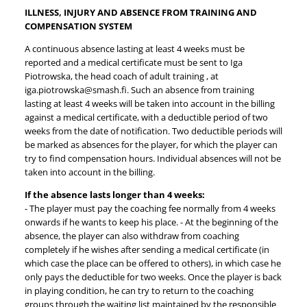
ILLNESS, INJURY AND ABSENCE FROM TRAINING AND
COMPENSATION SYSTEM
A continuous absence lasting at least 4 weeks must be
reported and a medical certificate must be sent to Iga
Piotrowska, the head coach of adult training , at
iga.piotrowska@smash.fi. Such an absence from training
lasting at least 4 weeks will be taken into account in the billing
against a medical certificate, with a deductible period of two
weeks from the date of notification. Two deductible periods will
be marked as absences for the player, for which the player can
try to find compensation hours. Individual absences will not be
taken into account in the billing.
If the absence lasts longer than 4 weeks:
- The player must pay the coaching fee normally from 4 weeks
onwards if he wants to keep his place. - At the beginning of the
absence, the player can also withdraw from coaching
completely if he wishes after sending a medical certificate (in
which case the place can be offered to others), in which case he
only pays the deductible for two weeks. Once the player is back
in playing condition, he can try to return to the coaching
groups through the waiting list maintained by the responsible