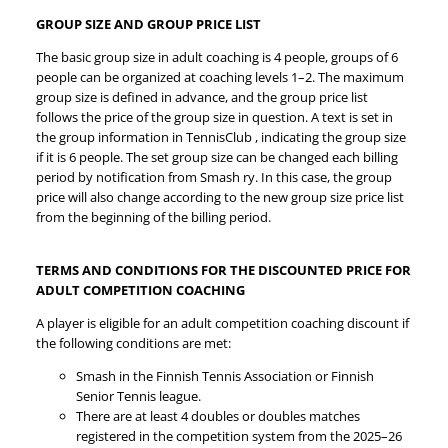
GROUP SIZE AND GROUP PRICE LIST
The basic group size in adult coaching is 4 people, groups of 6
people can be organized at coaching levels 1–2. The maximum
group size is defined in advance, and the group price list
follows the price of the group size in question. A text is set in
the group information in TennisClub , indicating the group size
if it is 6 people. The set group size can be changed each billing
period by notification from Smash ry. In this case, the group
price will also change according to the new group size price list
from the beginning of the billing period.
TERMS AND CONDITIONS FOR THE DISCOUNTED PRICE FOR
ADULT COMPETITION COACHING
A player is eligible for an adult competition coaching discount if
the following conditions are met:
Smash in the Finnish Tennis Association or Finnish
Senior Tennis league.
There are at least 4 doubles or doubles matches
registered in the competition system from the 2025–26