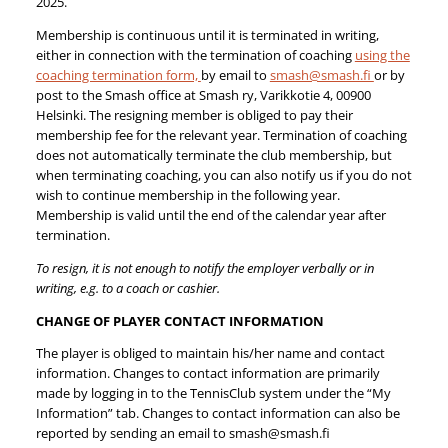
2025.
Membership is continuous until it is terminated in writing,
either in connection with the termination of coaching
using the
coaching termination form,
by email to
smash@smash.fi
or by
post to the Smash office at Smash ry, Varikkotie 4, 00900
Helsinki. The resigning member is obliged to pay their
membership fee for the relevant year. Termination of coaching
does not automatically terminate the club membership, but
when terminating coaching, you can also notify us if you do not
wish to continue membership in the following year.
Membership is valid until the end of the calendar year after
termination.
To resign, it is not enough to notify the employer verbally or in
writing, e.g. to a coach or cashier.
CHANGE OF PLAYER CONTACT INFORMATION
The player is obliged to maintain his/her name and contact
information. Changes to contact information are primarily
made by logging in to the TennisClub system under the “My
Information” tab. Changes to contact information can also be
reported by sending an email to smash@smash.fi