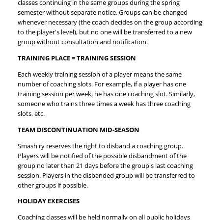
classes continuing in the same groups during the spring
semester without separate notice. Groups can be changed
whenever necessary (the coach decides on the group according
to the player's level), but no one will be transferred to a new
group without consultation and notification.
TRAINING PLACE = TRAINING SESSION
Each weekly training session of a player means the same
number of coaching slots. For example, if a player has one
training session per week, he has one coaching slot. Similarly,
someone who trains three times a week has three coaching
slots, etc.
TEAM DISCONTINUATION MID-SEASON
Smash ry reserves the right to disband a coaching group.
Players will be notified of the possible disbandment of the
group no later than 21 days before the group's last coaching
session. Players in the disbanded group will be transferred to
other groups if possible.
HOLIDAY EXERCISES
Coaching classes will be held normally on all public holidays