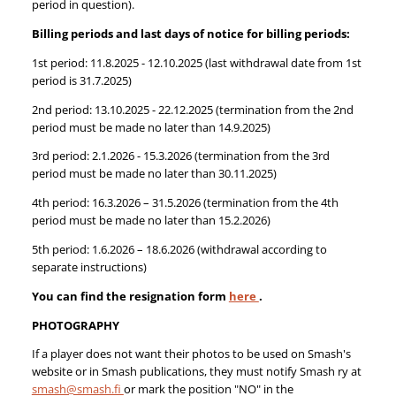
period in question).
Billing periods and last days of notice for billing periods:
1st period: 11.8.2025 - 12.10.2025 (last withdrawal date from 1st
period is 31.7.2025)
2nd period: 13.10.2025 - 22.12.2025 (termination from the 2nd
period must be made no later than 14.9.2025)
3rd period: 2.1.2026 - 15.3.2026 (termination from the 3rd
period must be made no later than 30.11.2025)
4th period: 16.3.2026 – 31.5.2026 (termination from the 4th
period must be made no later than 15.2.2026)
5th period: 1.6.2026 – 18.6.2026 (withdrawal according to
separate instructions)
You can find the resignation form
here
.
PHOTOGRAPHY
If a player does not want their photos to be used on Smash's
website or in Smash publications, they must notify Smash ry at
smash@smash.fi
or mark the position "NO" in the