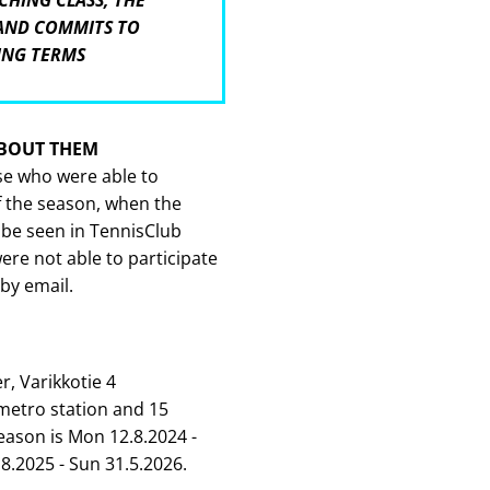
CHING CLASS, THE
 AND COMMITS TO
ING TERMS
ABOUT THEM
ose who were able to
f the season, when the
 be seen in TennisClub
re not able to participate
 by email.
r, Varikkotie 4
metro station and 15
eason is Mon 12.8.2024 -
8.2025 - Sun 31.5.2026.