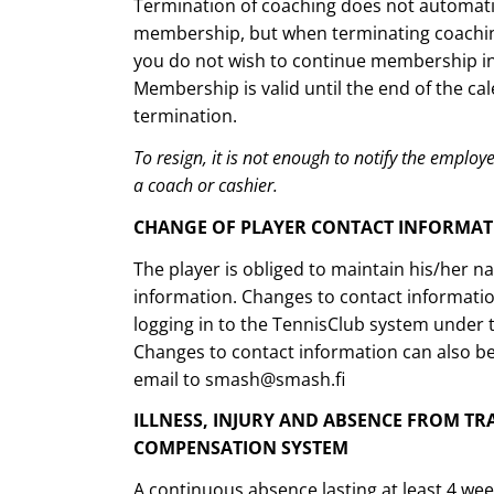
Termination of coaching does not automatic
membership, but when terminating coaching,
you do not wish to continue membership in 
Membership is valid until the end of the cal
termination.
To resign, it is not enough to notify the employer
a coach or cashier.
CHANGE OF PLAYER CONTACT INFORMA
The player is obliged to maintain his/her 
information. Changes to contact informati
logging in to the TennisClub system under 
Changes to contact information can also b
email to smash@smash.fi
ILLNESS, INJURY AND ABSENCE FROM TR
COMPENSATION SYSTEM
A continuous absence lasting at least 4 we