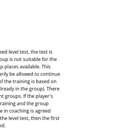
d level test, the test is
roup is not suitable for the
p places available. This
rily be allowed to continue
f the training is based on
already in the group). There
t groups. If the player's
 training and the group
e in coaching is agreed
he level test, then the first
ed.