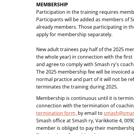
MEMBERSHIP
Participation in the training requires mem
Participants will be added as members of Sm
already members. Those participating in th
apply for membership separately.
New adult trainees pay half of the 2025 me
the whole year) in connection with the first
and agree to comply with Smash ry's coachi
The 2025 membership fee will be invoiced a
normal practice and part of it will not be re
terminates the training during 2025.
Membership is continuous until it is termina
connection with the termination of coachi
termination form,
by email to
smash@smas
Smash office at Smash ry, Varikkotie 4, 0090
member is obliged to pay their membership 