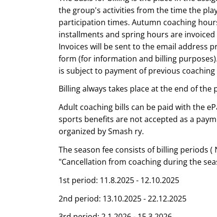
the group's activities from the time the play
participation times. Autumn coaching hours
installments and spring hours are invoiced 
Invoices will be sent to the email address p
form (for information and billing purposes).
is subject to payment of previous coaching 
Billing always takes place at the end of the 
Adult coaching bills can be paid with the eP
sports benefits are not accepted as a pay
organized by Smash ry.
The season fee consists of billing periods ( 
"Cancellation from coaching during the sea
1st period: 11.8.2025 - 12.10.2025
2nd period: 13.10.2025 - 22.12.2025
3rd period: 2.1.2026 - 15.3.2026