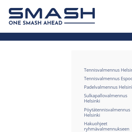
Siirry
sivun
Smash ry - Suomen suurin mailapelis
sisältöön
Tennisvalmennus Helsi
Tennisvalmennus Espo
Padelvalmennus Helsin
Sulkapallovalmennus
Helsinki
Pöytätennisvalmennus
Helsinki
Hakuohjeet
ryhmävalmennukseen