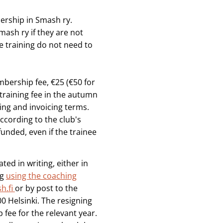
bership in Smash ry.
ash ry if they are not
e training do not need to
mbership fee, €25 (€50 for
 training fee in the autumn
ng and invoicing terms.
ccording to the club's
funded, even if the trainee
ted in writing, either in
ng
using the coaching
h.fi
or by post to the
0 Helsinki. The resigning
fee for the relevant year.