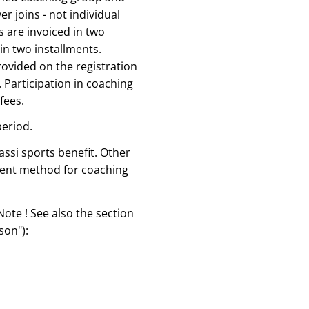
er joins - not individual
 are invoiced in two
in two installments.
rovided on the registration
 Participation in coaching
fees.
period.
assi sports benefit. Other
ment method for coaching
Note ! See also the section
son"):