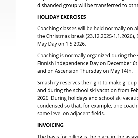
disbanded group will be transferred to othe
HOLIDAY EXERCISES
Coaching classes will be held normally on al
the Christmas break (23.12.2025-1.1.2026), E
May Day on 1.5.2026.
Coaching is normally organized during the
Finnish Independence Day on December 6th
and on Ascension Thursday on May 14th.
Smash ry reserves the right to make group
and during the school ski vacation from Fe
2026. During holidays and school ski vacati
condensed so that, for example, one coach
same level on adjacent fields.
INVOICING
The basis for billing is the place in the as