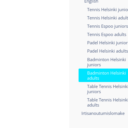
English
Tennis Helsinki junio
Tennis Helsinki adul
Tennis Espoo juniors
Tennis Espoo adults
Padel Helsinki junior
Padel Helsinki adults
Badminton Helsinki
juniors
Badminton Helsinki
adults
Table Tennis Helsink
juniors
Table Tennis Helsink
adults
Irtisanoutumislomake