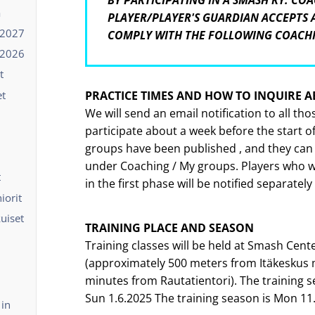
BY PARTICIPATING IN A SMASH RY. COA
ä
PLAYER/PLAYER'S GUARDIAN ACCEPTS
-2027
COMPLY WITH THE FOLLOWING COACH
-2026
t
et
PRACTICE TIMES AND HOW TO INQUIRE 
We will send an email notification to all th
participate about a week before the start o
groups have been published , and they can
under Coaching / My groups. Players who we
t
in the first phase will be notified separately
iorit
kuiset
TRAINING PLACE AND SEASON
Training classes will be held at Smash Cente
(approximately 500 meters from Itäkeskus 
minutes from Rautatientori). The training s
Sun 1.6.2025 The training season is Mon 11.
 in