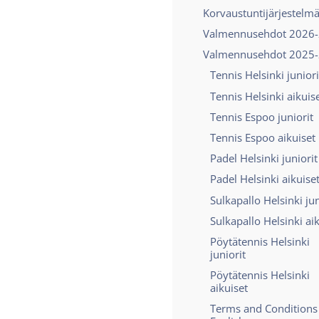
Korvaustuntijärjestelm
Valmennusehdot 2026
Valmennusehdot 2025
Tennis Helsinki juniori
Tennis Helsinki aikuis
Tennis Espoo juniorit
Tennis Espoo aikuiset
Padel Helsinki juniorit
Padel Helsinki aikuise
Sulkapallo Helsinki jun
Sulkapallo Helsinki ai
Pöytätennis Helsinki
juniorit
Pöytätennis Helsinki
aikuiset
Terms and Conditions