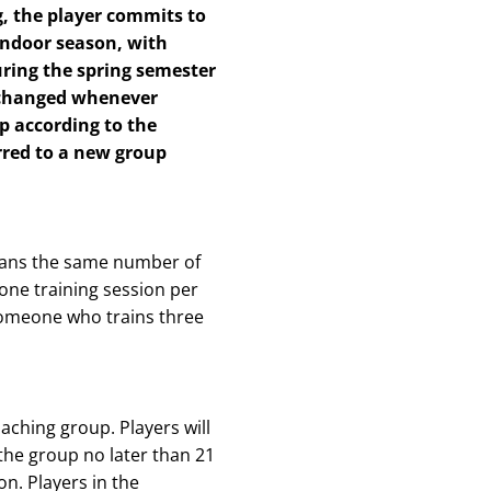
g, the player commits to
indoor season, with
uring the spring semester
 changed whenever
p according to the
erred to a new group
means the same number of
 one training session per
 someone who trains three
aching group. Players will
the group no later than 21
on. Players in the