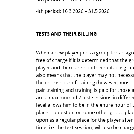
4th period: 16.3.2026 – 31.5.2026
TESTS AND THEIR BILLING
When a new player joins a group for an agree
free of charge if it is determined that the g
player and there are no other suitable grou
also means that the player may not necessa
the entire hour of training (however, most o
pair training and training is paid for those 
are a maximum of 2 test sessions in differen
level allows him to be in the entire hour of
place in question or some other group plac
upon as a regular place for the player after t
time, i.e. the test session, will also be charg