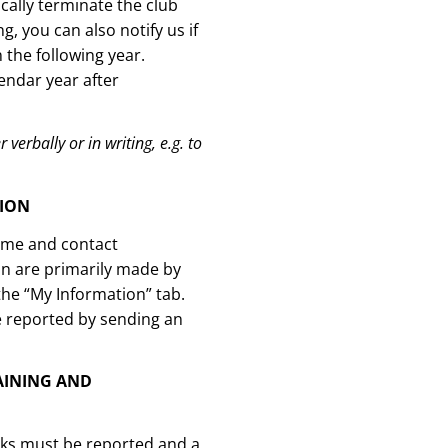
ally terminate the club
 you can also notify us if
the following year.
endar year after
 verbally or in writing, e.g. to
TION
name and contact
on are primarily made by
the “My Information” tab.
e reported by sending an
AINING AND
eks must be reported and a