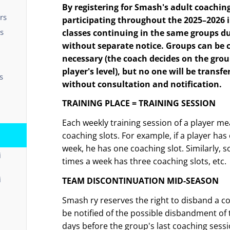
By registering for Smash's adult coachin
rs
participating throughout the 2025–2026 
ts
classes continuing in the same groups d
without separate notice.
Groups can be
necessary (the coach decides on the grou
player's level), but no one will be transf
s
without consultation and notification.
TRAINING PLACE = TRAINING SESSION
Each weekly training session of a player 
coaching slots. For example, if a player has
week, he has one coaching slot. Similarly,
i
times a week has three coaching slots, etc.
i
TEAM DISCONTINUATION MID-SEASON
Smash ry reserves the right to disband a co
be notified of the possible disbandment of 
days before the group's last coaching sessi