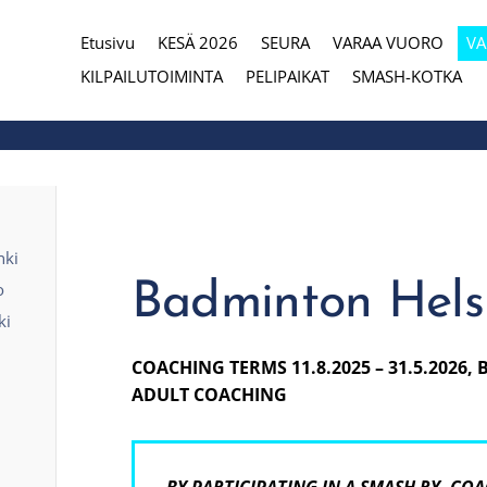
Etusivu
KESÄ 2026
SEURA
VARAA VUORO
V
eura
KILPAILUTOIMINTA
PELIPAIKAT
SMASH-KOTKA
nki
Badminton Helsi
o
ki
COACHING TERMS 11.8.2025 – 31.5.2026,
ADULT COACHING