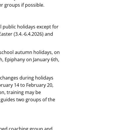
r groups if possible.
l public holidays except for
aster (3.4.-6.4.2026) and
 school autumn holidays, on
, Epiphany on January 6th,
 changes during holidays
bruary 14 to February 20,
on, training may be
 guides two groups of the
signed coaching group and