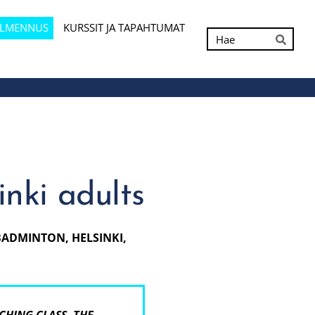
ALMENNUS
KURSSIT JA TAPAHTUMAT
Hak
Hae
nki adults
 BADMINTON, HELSINKI,