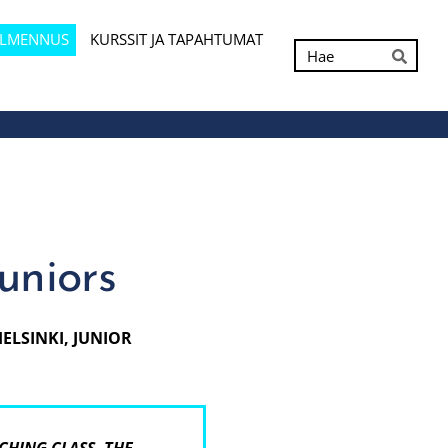
ALMENNUS
KURSSIT JA TAPAHTUMAT
Hak
Hae
juniors
HELSINKI, JUNIOR