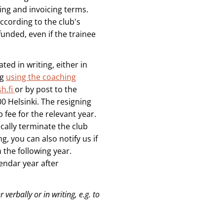
ng and invoicing terms.
ccording to the club's
funded, even if the trainee
ted in writing, either in
ng
using the coaching
h.fi
or by post to the
0 Helsinki. The resigning
fee for the relevant year.
ally terminate the club
 you can also notify us if
the following year.
endar year after
 verbally or in writing, e.g. to