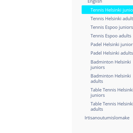
English
Tennis Helsinki junio
Tennis Helsinki adul
Tennis Espoo juniors
Tennis Espoo adults
Padel Helsinki junior
Padel Helsinki adults
Badminton Helsinki
juniors
Badminton Helsinki
adults
Table Tennis Helsink
juniors
Table Tennis Helsink
adults
Irtisanoutumislomake