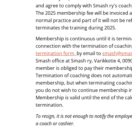
and agree to comply with Smash ry's coachi
The 2025 membership fee will be invoiced a
normal practice and part of it will not be re
terminates the training during 2025.
Membership is continuous until it is termina
connection with the termination of coachi
termination form,
by email to
smash@smas
Smash office at Smash ry, Varikkotie 4, 0090
member is obliged to pay their membership 
Termination of coaching does not automatic
membership, but when terminating coaching,
you do not wish to continue membership in 
Membership is valid until the end of the cal
termination.
To resign, it is not enough to notify the employer
a coach or cashier.