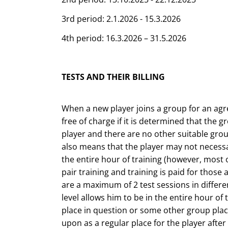
3rd period: 2.1.2026 - 15.3.2026
4th period: 16.3.2026 – 31.5.2026
TESTS AND THEIR BILLING
When a new player joins a group for an agree
free of charge if it is determined that the g
player and there are no other suitable grou
also means that the player may not necessa
the entire hour of training (however, most o
pair training and training is paid for those 
are a maximum of 2 test sessions in differen
level allows him to be in the entire hour of
place in question or some other group plac
upon as a regular place for the player after t