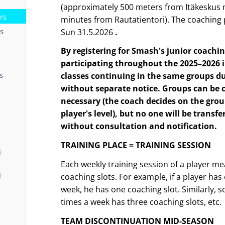
(approximately 500 meters from Itäkeskus 
rs
minutes from Rautatientori). The coaching 
ts
Sun 31.5.2026
.
By registering for Smash's junior coachi
participating throughout the 2025–2026 
s
classes continuing in the same groups d
without separate notice.
Groups can be
necessary (the coach decides on the grou
player's level), but no one will be transf
without consultation and notification.
TRAINING PLACE = TRAINING SESSION
i
Each weekly training session of a player 
i
coaching slots. For example, if a player has
week, he has one coaching slot. Similarly,
times a week has three coaching slots, etc.
TEAM DISCONTINUATION MID-SEASON