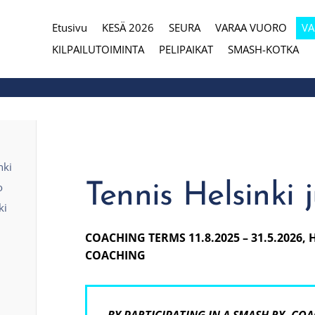
Etusivu
KESÄ 2026
SEURA
VARAA VUORO
V
eura
KILPAILUTOIMINTA
PELIPAIKAT
SMASH-KOTKA
nki
Tennis Helsinki 
o
ki
COACHING TERMS 11.8.2025 – 31.5.2026, 
COACHING