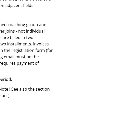
n adjacent fields.
signed coaching group and
er joins - not individual
 are billed in two
two installments. Invoices
n the registration form (for
ing email must be the
 requires payment of
period.
Note ! See also the section
son"):