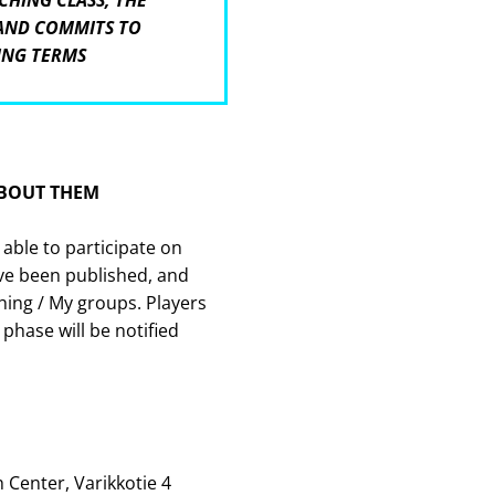
CHING CLASS, THE
 AND COMMITS TO
ING TERMS
ABOUT THEM
 able to participate on
ve been published, and
ing / My groups. Players
 phase will be notified
 Center, Varikkotie 4