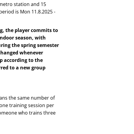
metro station and 15
period is Mon 11.8.2025 -
ng, the player commits to
indoor season, with
uring the spring semester
 changed whenever
p according to the
erred to a new group
means the same number of
 one training session per
 someone who trains three