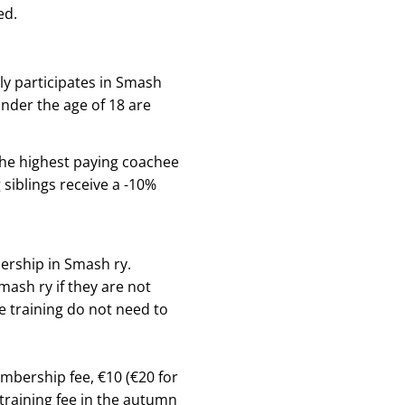
ed.
ly participates in Smash
under the age of 18 are
, the highest paying coachee
 siblings receive a -10%
bership in Smash ry.
ash ry if they are not
e training do not need to
mbership fee, €10 (€20 for
 training fee in the autumn