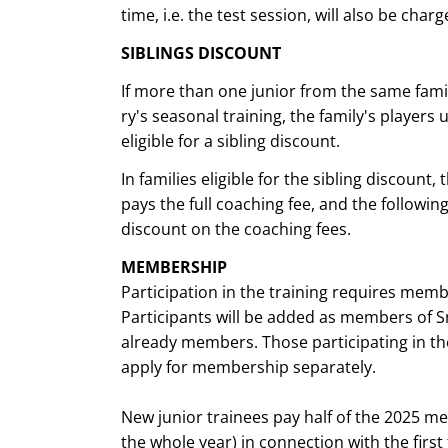
time, i.e. the test session, will also be charg
SIBLINGS DISCOUNT
If more than one junior from the same fami
ry's seasonal training, the family's players 
eligible for a sibling discount.
In families eligible for the sibling discount
pays the full coaching fee, and the following
discount on the coaching fees.
MEMBERSHIP
Participation in the training requires mem
Participants will be added as members of Sm
already members. Those participating in th
apply for membership separately.
New junior trainees pay half of the 2025 me
the whole year) in connection with the first