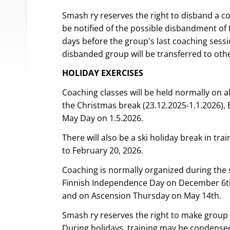
Smash ry reserves the right to disband a co
be notified of the possible disbandment of 
days before the group's last coaching sessi
disbanded group will be transferred to othe
HOLIDAY EXERCISES
Coaching classes will be held normally on al
the Christmas break (23.12.2025-1.1.2026), E
May Day on 1.5.2026.
There will also be a ski holiday break in tr
to February 20, 2026.
Coaching is normally organized during the
Finnish Independence Day on December 6th
and on Ascension Thursday on May 14th.
Smash ry reserves the right to make group
During holidays, training may be condensed