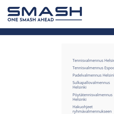
Siirry
sivun
Smash ry - Suomen suurin mailapelis
sisältöön
Tennisvalmennus Helsi
Tennisvalmennus Espo
Padelvalmennus Helsin
Sulkapallovalmennus
Helsinki
Pöytätennisvalmennus
Helsinki
Hakuohjeet
ryhmävalmennukseen