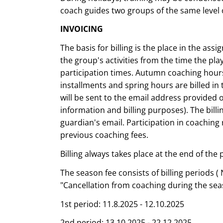
coach guides two groups of the same level o
INVOICING
The basis for billing is the place in the as
the group's activities from the time the play
participation times. Autumn coaching hours
installments and spring hours are billed in 
will be sent to the email address provided o
information and billing purposes). The bill
guardian's email. Participation in coaching
previous coaching fees.
Billing always takes place at the end of the 
The season fee consists of billing periods ( 
"Cancellation from coaching during the sea
1st period: 11.8.2025 - 12.10.2025
2nd period: 13.10.2025 - 22.12.2025