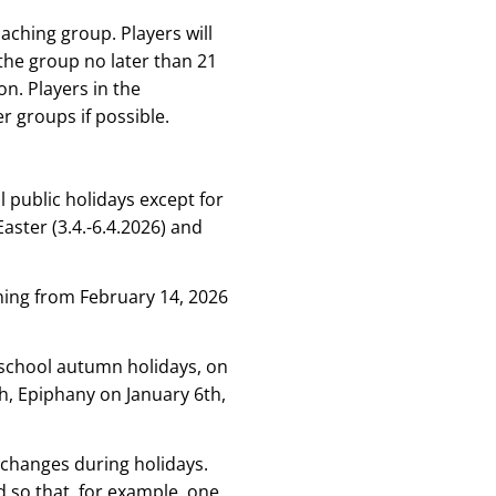
aching group. Players will
the group no later than 21
on. Players in the
r groups if possible.
l public holidays except for
aster (3.4.-6.4.2026) and
aining from February 14, 2026
 school autumn holidays, on
, Epiphany on January 6th,
 changes during holidays.
 so that, for example, one