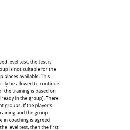
d level test, the test is
roup is not suitable for the
p places available. This
rily be allowed to continue
f the training is based on
already in the group). There
t groups. If the player's
 training and the group
e in coaching is agreed
he level test, then the first