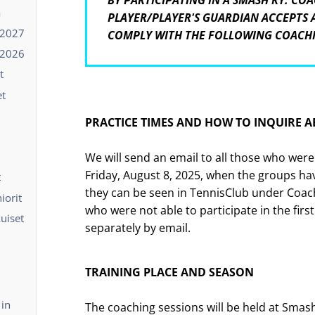
BY PARTICIPATING IN A SMASH RY. COA
ä
PLAYER/PLAYER'S GUARDIAN ACCEPTS
-2027
COMPLY WITH THE FOLLOWING COACH
-2026
t
et
PRACTICE TIMES AND HOW TO INQUIRE 
We will send an email to all those who were
Friday, August 8, 2025, when the groups ha
t
they can be seen in TennisClub under Coach
iorit
who were not able to participate in the first
kuiset
separately by email.
TRAINING PLACE AND SEASON
 in
The coaching sessions will be held at Smash