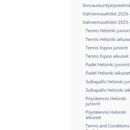
Korvaustuntijärjestelm
Valmennusehdot 2026
Valmennusehdot 2025
Tennis Helsinki juniori
Tennis Helsinki aikuis
Tennis Espoo juniorit
Tennis Espoo aikuiset
Padel Helsinki juniorit
Padel Helsinki aikuise
Sulkapallo Helsinki jun
Sulkapallo Helsinki ai
Pöytätennis Helsinki
juniorit
Pöytätennis Helsinki
aikuiset
Terms and Conditions