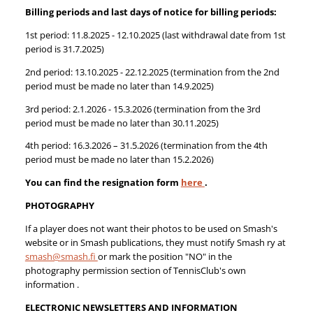
Billing periods and last days of notice for billing periods:
1st period: 11.8.2025 - 12.10.2025 (last withdrawal date from 1st
period is 31.7.2025)
2nd period: 13.10.2025 - 22.12.2025 (termination from the 2nd
period must be made no later than 14.9.2025)
3rd period: 2.1.2026 - 15.3.2026 (termination from the 3rd
period must be made no later than 30.11.2025)
4th period: 16.3.2026 – 31.5.2026 (termination from the 4th
period must be made no later than 15.2.2026)
You can find the resignation form
here
.
PHOTOGRAPHY
If a player does not want their photos to be used on Smash's
website or in Smash publications, they must notify Smash ry at
smash@smash.fi
or mark the position "NO" in the
photography permission section of TennisClub's own
information .
ELECTRONIC NEWSLETTERS AND INFORMATION