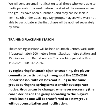
We will send an email notification to all those who were able to
participate about a week before the start of the season, when
the groups have been published , and they can be seen in
TennisClub under Coaching / My groups. Players who were not
able to participate in the first phase will be notified separately
by email.
TRAINING PLACE AND SEASON
The coaching sessions will be held at Smash Center, Varikkotie
4 (approximately 500 meters from Itäkeskus metro station and
15 minutes from Rautatientori). The coaching period is Mon
11.8.2025 - Sun 31.5.2026
.
By registering for Smash's junior coaching, the player
commits to participating throughout the 2025–2026
indoor season, with classes continuing in the same
groups during the spring semester without separate
notice.
Groups can be changed whenever necessary (the
coach decides on the group according to the player's
level), but no one will be transferred to a new group
without consultation and notification.