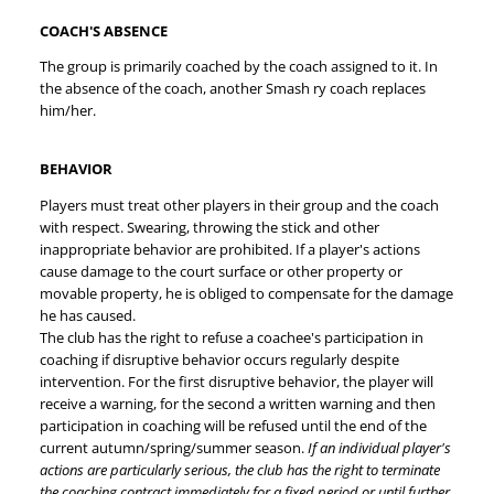
COACH'S ABSENCE
The group is primarily coached by the coach assigned to it. In
the absence of the coach, another Smash ry coach replaces
him/her.
BEHAVIOR
Players must treat other players in their group and the coach
with respect. Swearing, throwing the stick and other
inappropriate behavior are prohibited. If a player's actions
cause damage to the court surface or other property or
movable property, he is obliged to compensate for the damage
he has caused.
The club has the right to refuse a coachee's participation in
coaching if disruptive behavior occurs regularly despite
intervention. For the first disruptive behavior, the player will
receive a warning, for the second a written warning and then
participation in coaching will be refused until the end of the
current autumn/spring/summer season.
If an individual player's
actions are particularly serious, the club has the right to terminate
the coaching contract immediately for a fixed period or until further