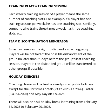
TRAINING PLACE = TRAINING SESSION
Each weekly training session of a player means the same
number of coaching slots. For example, if a player has one
training session per week, he has one coaching slot. Similarly,
someone who trains three times a week has three coaching
slots, etc.
TEAM DISCONTINUATION MID-SEASON
Smash ry reserves the right to disband a coaching group.
Players will be notified of the possible disbandment of the
group no later than 21 days before the group's last coaching
session. Players in the disbanded group will be transferred to
other groups if possible.
HOLIDAY EXERCISES
Coaching classes will be held normally on all public holidays
except for the Christmas break (23.12.2025-1.1.2026), Easter
(3.4.-6.4.2026) and May Day on 1.5.2026.
There will also be a ski holiday break in training from February
14, 2026 to February 20, 2026.