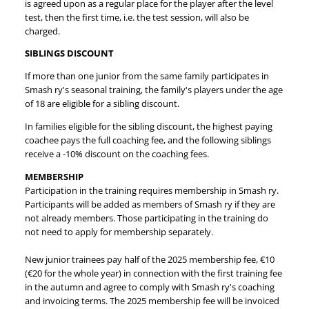
is agreed upon as a regular place for the player after the level
test, then the first time, i.e. the test session, will also be
charged.
SIBLINGS DISCOUNT
If more than one junior from the same family participates in
Smash ry's seasonal training, the family's players under the age
of 18 are eligible for a sibling discount.
In families eligible for the sibling discount, the highest paying
coachee pays the full coaching fee, and the following siblings
receive a -10% discount on the coaching fees.
MEMBERSHIP
Participation in the training requires membership in Smash ry.
Participants will be added as members of Smash ry if they are
not already members. Those participating in the training do
not need to apply for membership separately.
New junior trainees pay half of the 2025 membership fee, €10
(€20 for the whole year) in connection with the first training fee
in the autumn and agree to comply with Smash ry's coaching
and invoicing terms. The 2025 membership fee will be invoiced