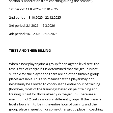
section "Cancellation from coaching during the season"):
1st period: 11.8.2025 - 12.10.2025
2nd period: 13.10.2025 - 22.12.2025
3rd period: 2.1.2026 - 15.3.2026
4th period: 16.3.2026 – 31.5.2026
TESTS AND THEIR BILLING
When a new player joins a group for an agreed level test, the
test is free of charge if it is determined that the group is not
suitable for the player and there are no other suitable group
places available. This also means that the player may not
necessarily be allowed to continue the entire hour of training
(however, most of the training is based on pair training and
training is paid for those already in the group). There are a
maximum of 2 test sessions in different groups. If the player's
level allows him to be in the entire hour of training and the
group place in question or some other group place in coaching