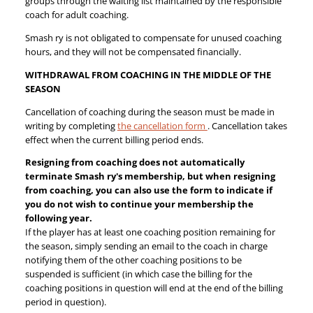
groups through the waiting list maintained by the responsible
coach for adult coaching.
Smash ry is not obligated to compensate for unused coaching
hours, and they will not be compensated financially.
WITHDRAWAL FROM COACHING IN THE MIDDLE OF THE
SEASON
Cancellation of coaching during the season must be made in
writing by completing
the cancellation form
. Cancellation takes
effect when the current billing period ends.
Resigning from coaching does not automatically
terminate Smash ry's membership, but when resigning
from coaching, you can also use the form to indicate if
you do not wish to continue your membership the
following year.
If the player has at least one coaching position remaining for
the season, simply sending an email to the coach in charge
notifying them of the other coaching positions to be
suspended is sufficient (in which case the billing for the
coaching positions in question will end at the end of the billing
period in question).