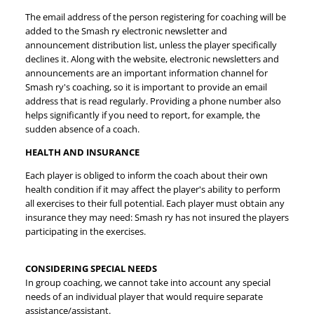
The email address of the person registering for coaching will be
added to the Smash ry electronic newsletter and
announcement distribution list, unless the player specifically
declines it. Along with the website, electronic newsletters and
announcements are an important information channel for
Smash ry's coaching, so it is important to provide an email
address that is read regularly. Providing a phone number also
helps significantly if you need to report, for example, the
sudden absence of a coach.
HEALTH AND INSURANCE
Each player is obliged to inform the coach about their own
health condition if it may affect the player's ability to perform
all exercises to their full potential. Each player must obtain any
insurance they may need: Smash ry has not insured the players
participating in the exercises.
CONSIDERING SPECIAL NEEDS
In group coaching, we cannot take into account any special
needs of an individual player that would require separate
assistance/assistant.