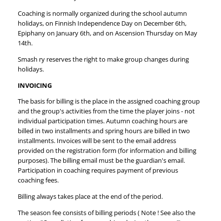
Coaching is normally organized during the school autumn
holidays, on Finnish Independence Day on December 6th,
Epiphany on January 6th, and on Ascension Thursday on May
14th.
Smash ry reserves the right to make group changes during
holidays.
INVOICING
The basis for billing is the place in the assigned coaching group
and the group's activities from the time the player joins - not
individual participation times. Autumn coaching hours are
billed in two installments and spring hours are billed in two
installments. Invoices will be sent to the email address
provided on the registration form (for information and billing
purposes). The billing email must be the guardian's email.
Participation in coaching requires payment of previous
coaching fees.
Billing always takes place at the end of the period.
The season fee consists of billing periods ( Note ! See also the