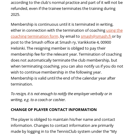
according to the club's normal practice and part of it will not be
refunded, even if the trainee terminates the training during
2025.
Membership is continuous until it is terminated in writing,
either in connection with the termination of coaching
using the
coaching termination form,
by email to
smash@smash.fi
or by
post to the Smash office at Smash ry, Varikkotie 4, 00900
Helsinki. The resigning member is obliged to pay their
membership fee for the relevant year. Termination of coaching
does not automatically terminate the club membership, but
when terminating coaching, you can also notify us if you do not
wish to continue membership in the following year.
Membership is valid until the end of the calendar year after
termination.
To resign, it is not enough to notify the employer verbally or in
writing, e.g. to a coach or cashier.
CHANGE OF PLAYER CONTACT INFORMATION
The player is obliged to maintain his/her name and contact
information. Changes to contact information are primarily
made by logging in to the TennisClub system under the “My