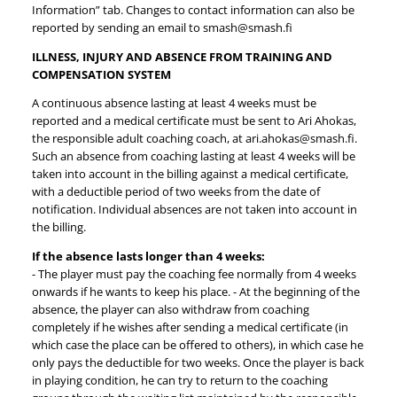
Information” tab. Changes to contact information can also be
reported by sending an email to smash@smash.fi
ILLNESS, INJURY AND ABSENCE FROM TRAINING AND
COMPENSATION SYSTEM
A continuous absence lasting at least 4 weeks must be
reported and a medical certificate must be sent to Ari Ahokas,
the responsible adult coaching coach, at ari.ahokas@smash.fi.
Such an absence from coaching lasting at least 4 weeks will be
taken into account in the billing against a medical certificate,
with a deductible period of two weeks from the date of
notification. Individual absences are not taken into account in
the billing.
If the absence lasts longer than 4 weeks:
- The player must pay the coaching fee normally from 4 weeks
onwards if he wants to keep his place. - At the beginning of the
absence, the player can also withdraw from coaching
completely if he wishes after sending a medical certificate (in
which case the place can be offered to others), in which case he
only pays the deductible for two weeks. Once the player is back
in playing condition, he can try to return to the coaching