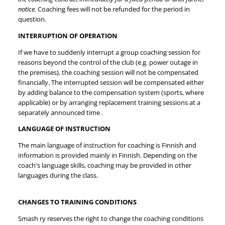
notice.
Coaching fees will not be refunded for the period in
question.
INTERRUPTION OF OPERATION
If we have to suddenly interrupt a group coaching session for
reasons beyond the control of the club (e.g. power outage in
the premises), the coaching session will not be compensated
financially. The interrupted session will be compensated either
by adding balance to the compensation system (sports, where
applicable) or by arranging replacement training sessions at a
separately announced time
.
LANGUAGE OF INSTRUCTION
The main language of instruction for coaching is Finnish and
information is provided mainly in Finnish. Depending on the
coach's language skills, coaching may be provided in other
languages during the class.
CHANGES TO TRAINING CONDITIONS
Smash ry reserves the right to change the coaching conditions