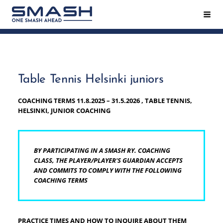
Siirry
Hak
Smash ry - Suomen suurin mailapeliseura
sivun
sisältöön
Table Tennis Helsinki juniors
COACHING TERMS 11.8.2025 – 31.5.2026 , TABLE TENNIS,
HELSINKI, JUNIOR COACHING
BY PARTICIPATING IN A SMASH RY. COACHING
CLASS, THE PLAYER/PLAYER'S GUARDIAN ACCEPTS
AND COMMITS TO COMPLY WITH THE FOLLOWING
COACHING TERMS
PRACTICE TIMES AND HOW TO INQUIRE ABOUT THEM