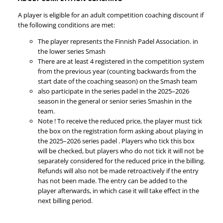
A player is eligible for an adult competition coaching discount if
the following conditions are met:
The player represents the Finnish Padel Association. in
the lower series Smash
There are at least 4 registered in the competition system
from the previous year (counting backwards from the
start date of the coaching season) on the Smash team
also participate in the series padel in the 2025–2026
season in the general or senior series Smashin in the
team.
Note ! To receive the reduced price, the player must tick
the box on the registration form asking about playing in
the 2025–2026 series padel . Players who tick this box
will be checked, but players who do not tick it will not be
separately considered for the reduced price in the billing.
Refunds will also not be made retroactively if the entry
has not been made. The entry can be added to the
player afterwards, in which case it will take effect in the
next billing period.