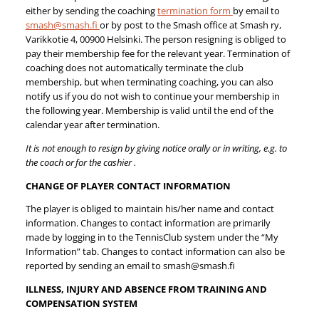
either by sending the coaching
termination form
by email to
smash@smash.fi
or by post to the Smash office at Smash ry,
Varikkotie 4, 00900 Helsinki. The person resigning is obliged to
pay their membership fee for the relevant year. Termination of
coaching does not automatically terminate the club
membership, but when terminating coaching, you can also
notify us if you do not wish to continue your membership in
the following year. Membership is valid until the end of the
calendar year after termination.
It is not enough to resign by giving notice orally or in writing, e.g. to
the coach or for the cashier .
CHANGE OF PLAYER CONTACT INFORMATION
The player is obliged to maintain his/her name and contact
information. Changes to contact information are primarily
made by logging in to the TennisClub system under the “My
Information” tab. Changes to contact information can also be
reported by sending an email to smash@smash.fi
ILLNESS, INJURY AND ABSENCE FROM TRAINING AND
COMPENSATION SYSTEM