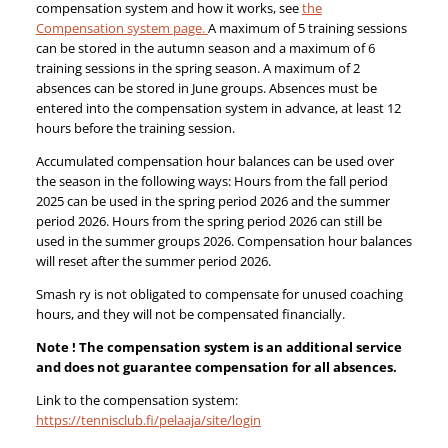
compensation system and how it works, see
the
Compensation system page.
A maximum of 5 training sessions
can be stored in the autumn season and a maximum of 6
training sessions in the spring season. A maximum of 2
absences can be stored in June groups. Absences must be
entered into the compensation system in advance, at least 12
hours before the training session.
Accumulated compensation hour balances can be used over
the season in the following ways: Hours from the fall period
2025 can be used in the spring period 2026 and the summer
period 2026. Hours from the spring period 2026 can still be
used in the summer groups 2026. Compensation hour balances
will reset after the summer period 2026.
Smash ry is not obligated to compensate for unused coaching
hours, and they will not be compensated financially.
Note ! The compensation system is an additional service
and does not guarantee compensation for all absences.
Link to the compensation system:
https://tennisclub.fi/pelaaja/site/login