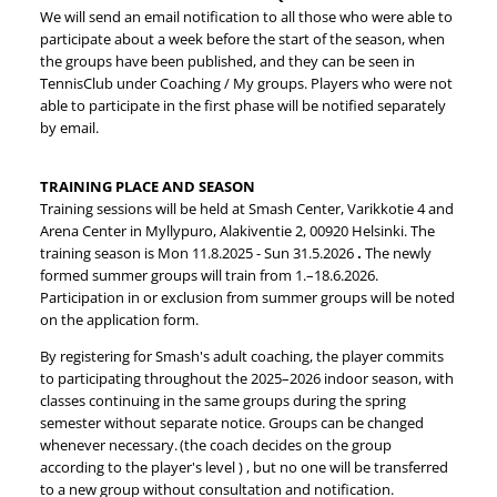
We will send an email notification to all those who were able to
participate about a week before the start of the season, when
the groups have been published, and they can be seen in
TennisClub under Coaching / My groups. Players who were not
able to participate in the first phase will be notified separately
by email.
TRAINING PLACE AND SEASON
Training sessions will be held at Smash Center, Varikkotie 4 and
Arena Center in Myllypuro, Alakiventie 2, 00920 Helsinki. The
training season is Mon 11.8.2025 - Sun 31.5.2026
.
The newly
formed summer groups will train from 1.–18.6.2026.
Participation in or exclusion from summer groups will be noted
on the application form.
By registering for Smash's adult coaching, the player commits
to participating throughout the 2025–2026 indoor season, with
classes continuing in the same groups during the spring
semester without separate notice. Groups can be changed
whenever necessary. (the coach decides on the group
according to the player's level ) , but no one will be transferred
to a new group without consultation and notification.