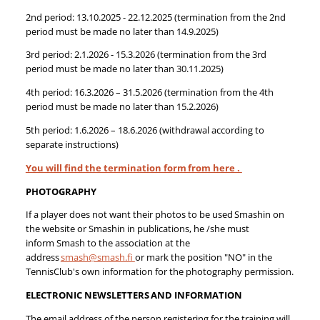
2nd period: 13.10.2025 - 22.12.2025 (termination from the 2nd
period must be made no later than 14.9.2025)
3rd period: 2.1.2026 - 15.3.2026 (termination from the 3rd
period must be made no later than 30.11.2025)
4th period: 16.3.2026 – 31.5.2026 (termination from the 4th
period must be made no later than 15.2.2026)
5th period: 1.6.2026 – 18.6.2026 (withdrawal according to
separate instructions)
You will find the termination form from here .​​
PHOTOGRAPHY
If a player does not want their photos to be used Smashin on
the website or Smashin in publications, he /she must
inform Smash to the association at the
address
smash@smash.fi
or mark the position "NO" in the
TennisClub's own information for the photography permission.
ELECTRONIC NEWSLETTERS AND INFORMATION
The email address of the person registering for the training will