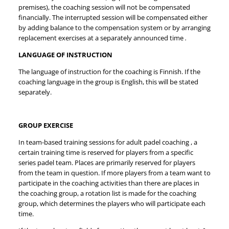
premises), the coaching session will not be compensated
financially. The interrupted session will be compensated either
by adding balance to the compensation system or by arranging
replacement exercises at a separately announced time
.
LANGUAGE OF INSTRUCTION
The language of instruction for the coaching is Finnish. If the
coaching language in the group is English, this will be stated
separately.
GROUP EXERCISE
In team-based training sessions for adult padel coaching , a
certain training time is reserved for players from a specific
series padel team. Places are primarily reserved for players
from the team in question. If more players from a team want to
participate in the coaching activities than there are places in
the coaching group, a rotation list is made for the coaching
group, which determines the players who will participate each
time.