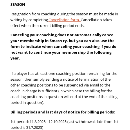
SEASON
Resignation from coaching during the season must be made in
writing by completing
Cancellation form.
Cancellation takes
effect when the current billing period ends.
Canceling your coaching does not automatically cancel
your membership in Smash ry, but you can also use the
form to indicate when canceling your coaching if you do
not want to continue your membership the following
year.
If a player has at least one coaching position remaining for the
season, then simply sending a notice of termination of the
other coaching positions to be suspended via email to the
coach in charge is sufficient (in which case the billing for the
coaching positions in question will end at the end of the billing
period in question).
Billing periods and last days of notice for billing periods:
1st period: 11.8.2025 - 12.10.2025 (last withdrawal date from 1st
period is 31.7.2025)