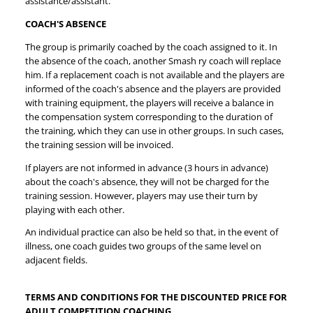
assistance/assistant.
COACH'S ABSENCE
The group is primarily coached by the coach assigned to it. In
the absence of the coach, another Smash ry coach will replace
him. If a replacement coach is not available and the players are
informed of the coach's absence and the players are provided
with training equipment, the players will receive a balance in
the compensation system corresponding to the duration of
the training, which they can use in other groups. In such cases,
the training session will be invoiced.
If players are not informed in advance (3 hours in advance)
about the coach's absence, they will not be charged for the
training session. However, players may use their turn by
playing with each other.
An individual practice can also be held so that, in the event of
illness, one coach guides two groups of the same level on
adjacent fields.
TERMS AND CONDITIONS FOR THE DISCOUNTED PRICE FOR
ADULT COMPETITION COACHING