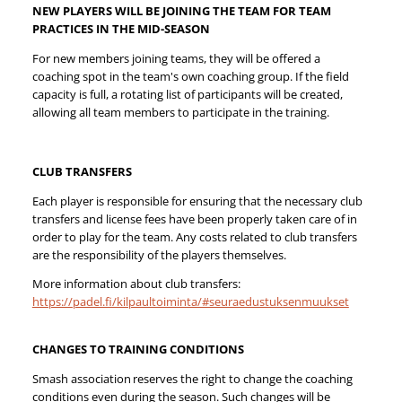
NEW PLAYERS WILL BE JOINING THE TEAM FOR TEAM
PRACTICES IN THE MID-SEASON
For new members joining teams, they will be offered a
coaching spot in the team's own coaching group. If the field
capacity is full, a rotating list of participants will be created,
allowing all team members to participate in the training.
CLUB TRANSFERS
Each player is responsible for ensuring that the necessary club
transfers and license fees have been properly taken care of in
order to play for the team. Any costs related to club transfers
are the responsibility of the players themselves.
More information about club transfers:
https://padel.fi/kilpaultoiminta/#seuraedustuksenmuukset
CHANGES TO TRAINING CONDITIONS
Smash association reserves the right to change the coaching
conditions even during the season. Such changes will be