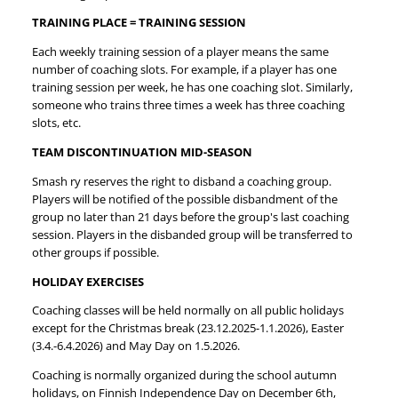
TRAINING PLACE = TRAINING SESSION
Each weekly training session of a player means the same
number of coaching slots. For example, if a player has one
training session per week, he has one coaching slot. Similarly,
someone who trains three times a week has three coaching
slots, etc.
TEAM DISCONTINUATION MID-SEASON
Smash ry reserves the right to disband a coaching group.
Players will be notified of the possible disbandment of the
group no later than 21 days before the group's last coaching
session. Players in the disbanded group will be transferred to
other groups if possible.
HOLIDAY EXERCISES
Coaching classes will be held normally on all public holidays
except for the Christmas break (23.12.2025-1.1.2026), Easter
(3.4.-6.4.2026) and May Day on 1.5.2026.
Coaching is normally organized during the school autumn
holidays, on Finnish Independence Day on December 6th,