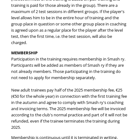
training is paid for those already in the group). There are a
maximum of 2 test sessions in different groups. If the player's
level allows him to be in the entire hour of training and the
group place in question or some other group place in coaching
is agreed upon as a regular place for the player after the level
test, then the first time, i.e. the test session, will also be
charged.
MEMBERSHIP
Participation in the training requires membership in Smash ry.
Participants will be added as members of Smash ry if they are
not already members. Those participating in the training do
not need to apply for membership separately.
New adult trainees pay half of the 2025 membership fee, €25
(€50 for the whole year) in connection with the first training fee
in the autumn and agree to comply with Smash ry's coaching
and invoicing terms. The 2025 membership fee will be invoiced
according to the club's normal practice and part of it will not be
refunded, even if the trainee terminates the training during
2025.
Membership is continuous until it is terminated in writing,