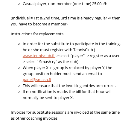
Casual player, non-member (one-time) 25.00e/h
(Individual = 1st & 2nd time, 3rd time is already regular -> then
you have to become a member)
Instructions for replacements:
In order for the substitute to participate in the training,
he or she must register with TennisClub (
www.tennisclub.fi
-> select "player" -> register as a user -
> select " Smash ry" as the club)
When player X in group is replaced by player Y, the
group position holder must send an email to
padel@smash.fi
This will ensure that the invoicing entries are correct.
If no notification is made, the bill for that hour will
normally be sent to player X.
Invoices for substitute sessions are invoiced at the same time
as other coaching invoices.