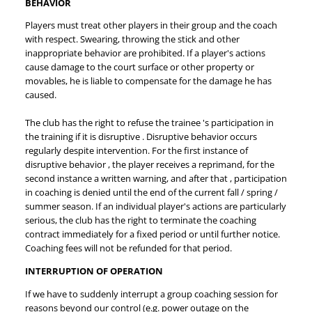
BEHAVIOR
Players must treat other players in their group and the coach
with respect. Swearing, throwing the stick and other
inappropriate behavior are prohibited. If a player's actions
cause damage to the court surface or other property or
movables, he is liable to compensate for the damage he has
caused.
The club has the right to refuse the trainee 's participation in
the training if it is disruptive . Disruptive behavior occurs
regularly despite intervention. For the first instance of
disruptive behavior , the player receives a reprimand, for the
second instance a written warning, and after that , participation
in coaching is denied until the end of the current fall / spring /
summer season.
If an individual player's actions are particularly
serious, the club has the right to terminate the coaching
contract immediately for a fixed period or until further notice.
Coaching fees will not be refunded for that period.
INTERRUPTION OF OPERATION
If we have to suddenly interrupt a group coaching session for
reasons beyond our control (e.g. power outage on the