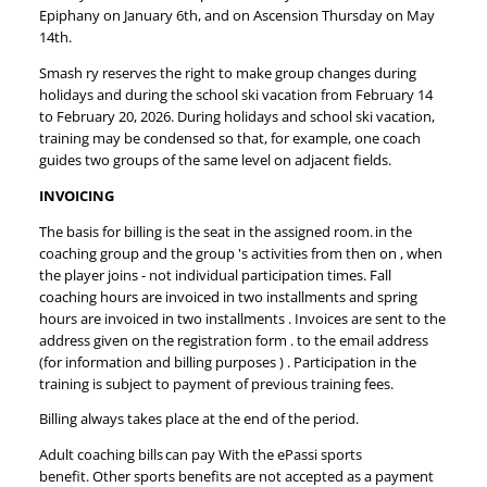
Epiphany on January 6th, and on Ascension Thursday on May
14th.
Smash ry reserves the right to make group changes during
holidays and during the school ski vacation from February 14
to February 20, 2026. During holidays and school ski vacation,
training may be condensed so that, for example, one coach
guides two groups of the same level on adjacent fields.
INVOICING
The basis for billing is the seat in the assigned room. in the
coaching group and the group 's activities from then on , when
the player joins - not individual participation times. Fall
coaching hours are invoiced in two installments and spring
hours are invoiced in two installments . Invoices are sent to the
address given on the registration form . to the email address
(for information and billing purposes ) . Participation in the
training is subject to payment of previous training fees.
Billing always takes place at the end of the period.
Adult coaching bills can pay With the ePassi sports
benefit. Other sports benefits are not accepted as a payment