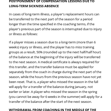
POSTPONEMENT OF COMPENSATION LESSONS DUE TO
LONG-TERM SICKNESS ABSENCE
In cases of long-term illness, a player's replacement hours can
be transferred to the next part of the season for a period
longer than the time specified in the coaching terms, if the
player's previous part of the season is interrupted due to injury
or illness as follows:
If a player misses a season due to a long-term (more than 6
weeks) injury or illness, and the player has to miss training
groups as a result, 50% (rounded up to the next half/half hour)
of the balance at the beginning of the injury will be transferred
to the next season. A medical certificate is always required for
this transfer, and the transfer balance must be applied for
separately from the coach in charge during the next part of the
season, while the hours from the previous season have not yet
been reset. That is, a player who missed the season in the fall
will apply for a transfer of the balance during January, not
earlier or later. A player who missed the season in the spring
(you cannot be away for 6 weeks in the summer) will apply for a
transfer of the balance after the start of the next season.
WITHDRAWAL FROM COACHING IN THE MIDDLE OF THE