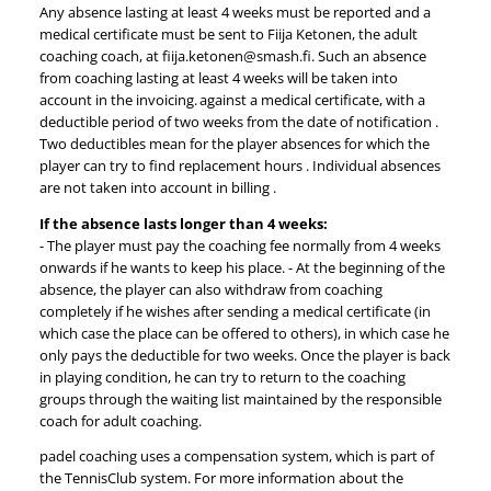
Any absence lasting at least 4 weeks must be reported and a
medical certificate must be sent to Fiija Ketonen, the adult
coaching coach, at fiija.ketonen@smash.fi. Such an absence
from coaching lasting at least 4 weeks will be taken into
account in the invoicing. against a medical certificate, with a
deductible period of two weeks from the date of notification .
Two deductibles mean for the player absences for which the
player can try to find replacement hours . Individual absences
are not taken into account in billing .
If the absence lasts longer than 4 weeks:
- The player must pay the coaching fee normally from 4 weeks
onwards if he wants to keep his place. - At the beginning of the
absence, the player can also withdraw from coaching
completely if he wishes after sending a medical certificate (in
which case the place can be offered to others), in which case he
only pays the deductible for two weeks. Once the player is back
in playing condition, he can try to return to the coaching
groups through the waiting list maintained by the responsible
coach for adult coaching.
padel coaching uses a compensation system, which is part of
the TennisClub system. For more information about the