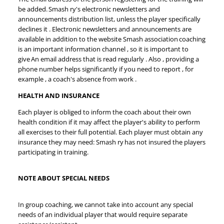
be added. Smash ry's electronic newsletters and
announcements distribution list, unless the player specifically
declines it . Electronic newsletters and announcements are
available in addition to the website Smash association coaching
is an important information channel , so it is important to
give An email address that is read regularly . Also , providing a
phone number helps significantly if you need to report , for
example , a coach's absence from work .
HEALTH AND INSURANCE
Each player is obliged to inform the coach about their own
health condition if it may affect the player's ability to perform
all exercises to their full potential. Each player must obtain any
insurance they may need: Smash ry has not insured the players
participating in training.
NOTE ABOUT SPECIAL NEEDS
In group coaching, we cannot take into account any special
needs of an individual player that would require separate