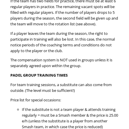
If the team has two fields for practice, there must be at least 6
regular players in practice. The remaining vacant spots will be
filled with regular players. If the number of players drops to 5
players during the season, the second field will be given up and
the team will move to the rotation list (see above).
If a player leaves the team during the season, the right to
participate in training will also be lost. In this case, the normal
notice periods of the coaching terms and conditions do not
apply to the player or the club.
The compensation system is NOT used in groups unless it is
separately agreed upon within the group.
PADEL GROUP TRAINING TIMES
For team training sessions, a substitute can also come from
outside. (The level must be sufficient!)
Price list for special occasions:
If the substitute is not a team player & attends training
regularly = must be a Smash member & the price is 25.00
e/h (unless the substitute is a player from another
Smash team, in which case the price is reduced)