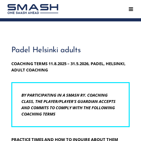
Siirry
Hak
Smash ry - Suomen suurin mailapeliseura
sivun
sisältöön
Padel Helsinki adults
COACHING TERMS 11.8.2025 – 31.5.2026, PADEL, HELSINKI,
ADULT COACHING
BY PARTICIPATING IN A SMASH RY. COACHING
CLASS, THE PLAYER/PLAYER'S GUARDIAN ACCEPTS
AND COMMITS TO COMPLY WITH THE FOLLOWING
COACHING TERMS
PRACTICE TIMES AND HOW TO INQUIRE ABOUT THEM