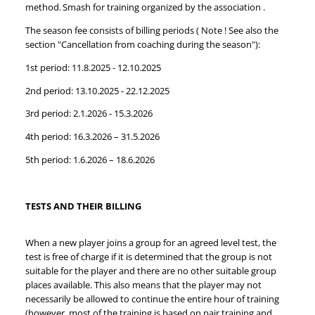
method. Smash for training organized by the association .
The season fee consists of billing periods ( Note ! See also the
section "Cancellation from coaching during the season"):
1st period: 11.8.2025 - 12.10.2025
2nd period: 13.10.2025 - 22.12.2025
3rd period: 2.1.2026 - 15.3.2026
4th period: 16.3.2026 – 31.5.2026
5th period: 1.6.2026 – 18.6.2026
TESTS AND THEIR BILLING
When a new player joins a group for an agreed level test, the
test is free of charge if it is determined that the group is not
suitable for the player and there are no other suitable group
places available. This also means that the player may not
necessarily be allowed to continue the entire hour of training
(however, most of the training is based on pair training and